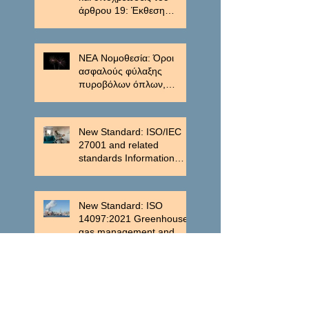
άρθρου 19: Έκθεση
μείωσης των εκπομπών.
ΝΕΑ Νομοθεσία: Όροι
ασφαλούς φύλαξης
πυροβόλων όπλων,
πυρομαχικών, εκρηκτικών
υλών και εκρηκτικών
μηχανισμών.
New Standard: ISO/IEC
27001 and related
standards Information
security management
New Standard: ISO
14097:2021 Greenhouse
gas management and
related activities
New Standard: ISO
37301:2021 Compliance
management systems —