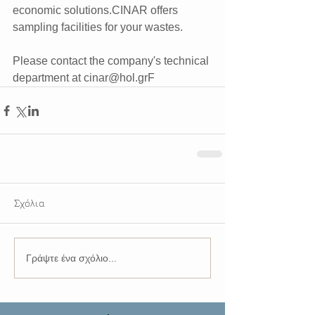
economic solutions.CINAR offers 
sampling facilities for your wastes.  
Please contact the company's technical 
department at cinar@hol.grF
Σχόλια
Γράψτε ένα σχόλιο...