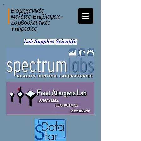
Βιομηχανικές
Μελέτες-Επιβλέψεις-
Συμβουλευτικές
Υπηρεσίες