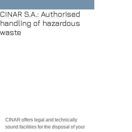
CINAR S.A.: Authorised
handling of hazardous
waste
CINAR offers legal and technically 
sound facilities for the disposal of your 