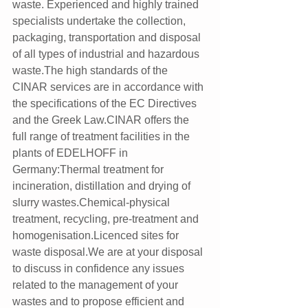
waste. Experienced and highly trained 
specialists undertake the collection, 
packaging, transportation and disposal 
of all types of industrial and hazardous 
waste.The high standards of the 
CINAR services are in accordance with 
the specifications of the EC Directives 
and the Greek Law.CINAR offers the 
full range of treatment facilities in the 
plants of EDELHOFF in 
Germany:Thermal treatment for 
incineration, distillation and drying of 
slurry wastes.Chemical-physical 
treatment, recycling, pre-treatment and 
homogenisation.Licenced sites for 
waste disposal.We are at your disposal 
to discuss in confidence any issues 
related to the management of your 
wastes and to propose efficient and 